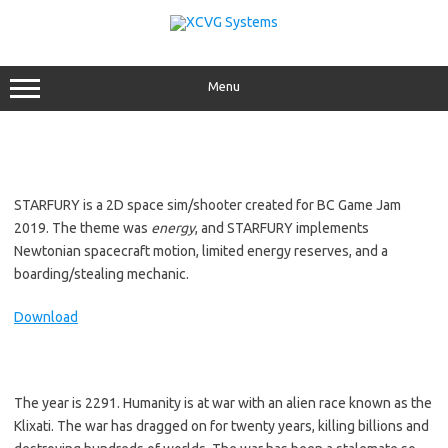
Skip
to
content
Menu
STARFURY is a 2D space sim/shooter created for BC Game Jam
2019. The theme was
energy
, and STARFURY implements
Newtonian spacecraft motion, limited energy reserves, and a
boarding/stealing mechanic.
Download
The year is 2291. Humanity is at war with an alien race known as the
Klixati. The war has dragged on for twenty years, killing billions and