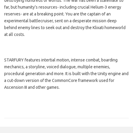
destroying hundreds of worlds. The war has been a stalemate so
far, but humanity’s resources- including crucial Helium-3 energy
reserves- are at a breaking point. You are the captain of an
experimental battlecruiser, sent on a desperate mission deep
behind enemy lines to seek out and destroy the Klixati homeworld
at all costs.
STARFURY features intertial motion, intense combat, boarding
mechanics, a storyline, voiced dialogue, multiple enemies,
procedural generation and more. It is built with the Unity engine and
a cut-down version of the CommonCore framework used for
Ascension III and other games.