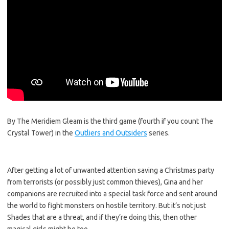
By The Meridiem Gleam is the third game (fourth if you count The
Crystal Tower) in the
Outliers and Outsiders
series.
After getting a lot of unwanted attention saving a Christmas party
from terrorists (or possibly just common thieves), Gina and her
companions are recruited into a special task force and sent around
the world to fight monsters on hostile territory. But it’s not just
Shades that are a threat, and if they’re doing this, then other