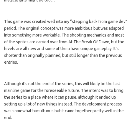
magical girls might be too…
This game was created well into my “stepping back from game dev”
period. The original concept was more ambitious but was adapted
into something more workable. The shooting mechanics and most
of the sprites are carried over from At The Break Of Dawn, but the
levels are all new and some of them have unique gameplay. It’s
shorter than originally planned, but still longer than the previous
entries.
Although it’s not the end of the series, this will likely be the last
mainline game for the foreseeable future. The intent was to bring
the series to a place where it can pause, although it ended up
setting up a lot of new things instead. The development process
was somewhat tumultuous but it came together pretty well in the
end.