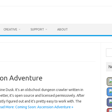
CREATIVE
SUPPORT
ABOUT
Sea
for:
N
ion Adventure
oine Dusk. It’s an oldschool dungeon crawler written in
etter, it’s open source and licensed permissively. After
stly figured out and it’s pretty easy to work with. The
ead More: Coming Soon: Ascension Adventure »