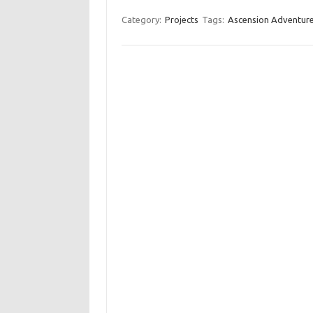
Category:
Projects
Tags:
Ascension Adventur