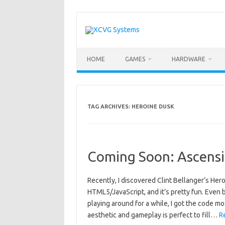
Skip
to
content
HOME
GAMES
HARDWARE
TAG ARCHIVES:
HEROINE DUSK
Coming Soon: Ascens
Recently, I discovered Clint Bellanger’s Her
HTML5/JavaScript, and it’s pretty fun. Even b
playing around for a while, I got the code mo
aesthetic and gameplay is perfect to fill…
R