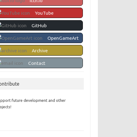
itch.io
YouTube
GitHub
OpenGameArt
Archive
Contact
ontribute
pport future development and other
ojects!