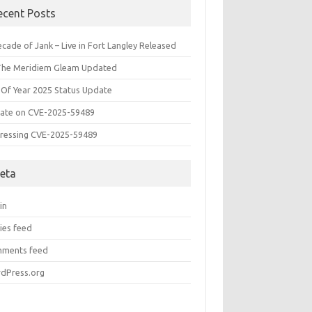
ecent Posts
cade of Jank – Live in Fort Langley Released
The Meridiem Gleam Updated
 Of Year 2025 Status Update
ate on CVE-2025-59489
ressing CVE-2025-59489
eta
in
ies feed
ments feed
dPress.org