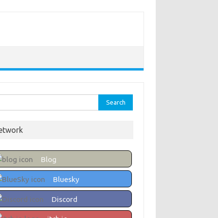
rch
etwork
Blog
Bluesky
Discord