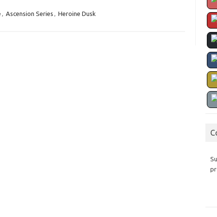
e
,
Ascension Series
,
Heroine Dusk
C
Su
pr