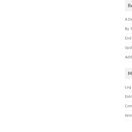
R
A De
By 
End
Upd
Add
M
Log 
Entr
Com
Wor