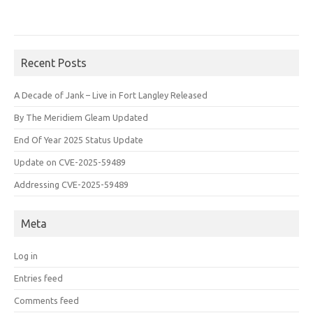
Recent Posts
A Decade of Jank – Live in Fort Langley Released
By The Meridiem Gleam Updated
End Of Year 2025 Status Update
Update on CVE-2025-59489
Addressing CVE-2025-59489
Meta
Log in
Entries feed
Comments feed