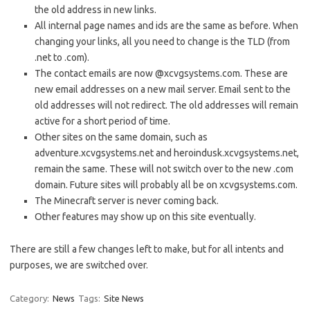
the old address in new links.
All internal page names and ids are the same as before. When
changing your links, all you need to change is the TLD (from
.net to .com).
The contact emails are now @xcvgsystems.com. These are
new email addresses on a new mail server. Email sent to the
old addresses will not redirect. The old addresses will remain
active for a short period of time.
Other sites on the same domain, such as
adventure.xcvgsystems.net and heroindusk.xcvgsystems.net,
remain the same. These will not switch over to the new .com
domain. Future sites will probably all be on xcvgsystems.com.
The Minecraft server is never coming back.
Other features may show up on this site eventually.
There are still a few changes left to make, but for all intents and
purposes, we are switched over.
Category:
News
Tags:
Site News