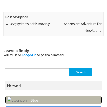
Post navigation
←
xcvgsystems.net is moving!
Ascension: Adventure for
desktop
→
Leave a Reply
You must be
logged in
to post a comment.
Search
for:
Network
Blog