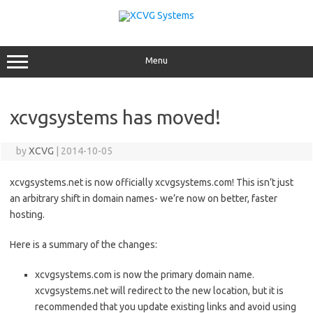
Skip
to
content
Menu
xcvgsystems has moved!
by
XCVG
|
2014-10-05
xcvgsystems.net is now officially xcvgsystems.com! This isn’t just
an arbitrary shift in domain names- we’re now on better, faster
hosting.
Here is a summary of the changes:
xcvgsystems.com is now the primary domain name.
xcvgsystems.net will redirect to the new location, but it is
recommended that you update existing links and avoid using