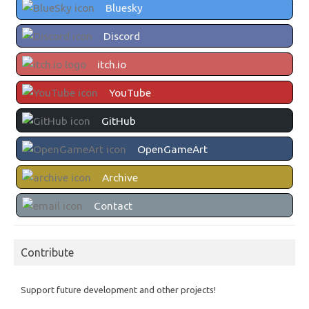
Bluesky
Discord
itch.io
YouTube
GitHub
OpenGameArt
Archive
Contact
Contribute
Support future development and other projects!