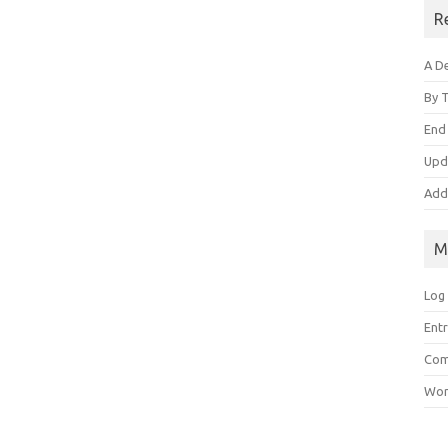
R
A De
By 
End
Upd
Add
M
Log 
Entr
Com
Wor