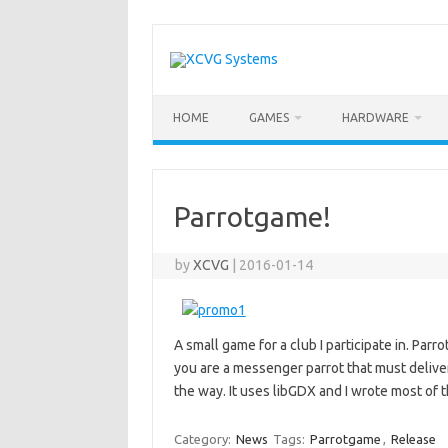
Skip
to
content
HOME
GAMES
HARDWARE
Parrotgame!
by
XCVG
|
2016-01-14
A small game for a club I participate in. Par
you are a messenger parrot that must deliver 
the way. It uses libGDX and I wrote most of 
Category:
News
Tags:
Parrotgame
,
Release