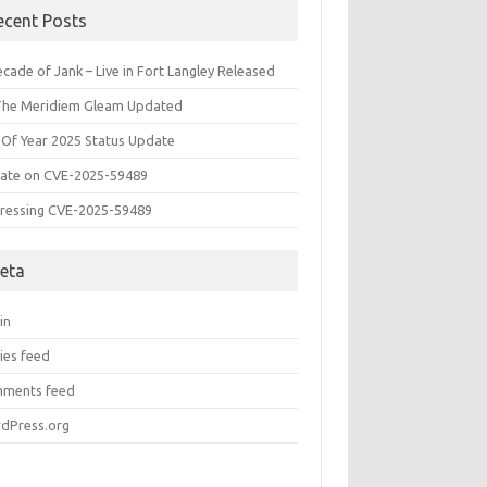
ecent Posts
cade of Jank – Live in Fort Langley Released
The Meridiem Gleam Updated
 Of Year 2025 Status Update
ate on CVE-2025-59489
ressing CVE-2025-59489
eta
in
ies feed
ments feed
dPress.org