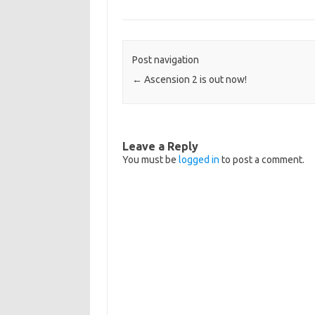
Post navigation
←
Ascension 2 is out now!
Leave a Reply
You must be
logged in
to post a comment.