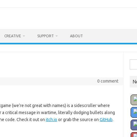
CREATIVE
SUPPORT
ABOUT
Sea
for:
0 comment
N
rotgame (we’re not great with names) is a sidescroller where
a critical message in wartime, literally dodging bullets along
the code. Check it out on
itch.io
or grab the source on
GitHub
.