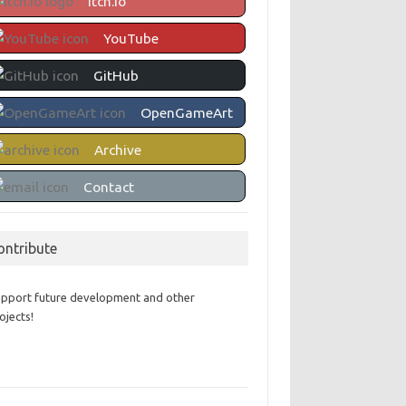
itch.io
YouTube
GitHub
OpenGameArt
Archive
Contact
ontribute
pport future development and other
ojects!