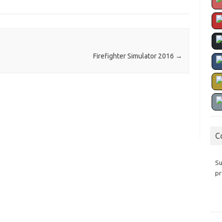
Firefighter Simulator 2016
→
C
Su
pr