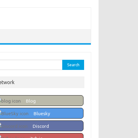
rch
etwork
Blog
Bluesky
Discord