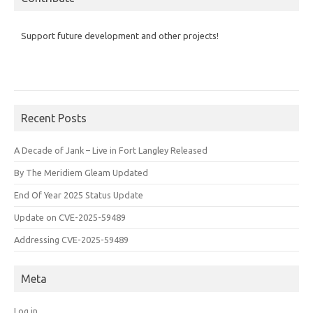
Support future development and other projects!
Recent Posts
A Decade of Jank – Live in Fort Langley Released
By The Meridiem Gleam Updated
End Of Year 2025 Status Update
Update on CVE-2025-59489
Addressing CVE-2025-59489
Meta
Log in