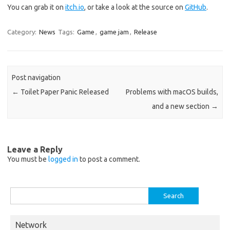
You can grab it on
itch.io
, or take a look at the source on
GitHub
.
Category:
News
Tags:
Game
,
game jam
,
Release
Post navigation
←
Toilet Paper Panic Released
Problems with macOS builds,
and a new section
→
Leave a Reply
You must be
logged in
to post a comment.
Search
for:
Network