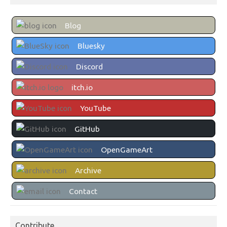
Blog
Bluesky
Discord
itch.io
YouTube
GitHub
OpenGameArt
Archive
Contact
Contribute