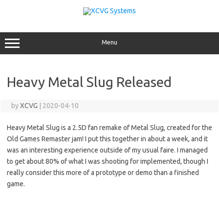
Skip
to
content
Menu
Heavy Metal Slug Released
by
XCVG
|
2020-04-10
Heavy Metal Slug is a 2.5D fan remake of Metal Slug, created for the
Old Games Remaster jam! I put this together in about a week, and it
was an interesting experience outside of my usual faire. I managed
to get about 80% of what I was shooting for implemented, though I
really consider this more of a prototype or demo than a finished
game.