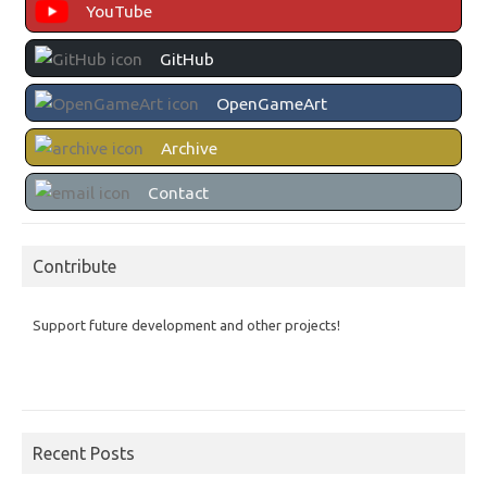
YouTube
GitHub
OpenGameArt
Archive
Contact
Contribute
Support future development and other projects!
Recent Posts