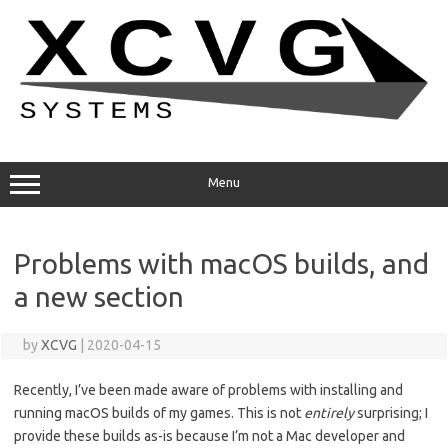
Skip
to
content
Menu
Problems with macOS builds, and
a new section
by
XCVG
|
2020-04-15
Recently, I’ve been made aware of problems with installing and
running macOS builds of my games. This is not
entirely
surprising; I
provide these builds as-is because I’m not a Mac developer and