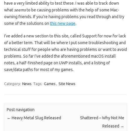
have a very limited ability to test these. I was able to track down
what
seems
to be causing problems with the help of some Mac-
owning friends. If you’re having problems you read through and try
some of the solutions on
this new page
.
I’ve added a new section to this site, called Support for now for lack
of a better term. That will be where I put some troubleshooting and
technical stuff for people who are having problems or want to avoid
problems. So far I’ve added the aforementioned macOS install
notes, a half-finished page on UWP installs, and a listing of
save/data paths for most of my games.
Category:
News
Tags:
Games
,
Site News
Post navigation
←
Heavy Metal Slug Released
Shattered – Why Not Me
Released
→