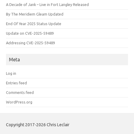
A Decade of Jank – Live in Fort Langley Released
By The Meridiem Gleam Updated
End Of Year 2025 Status Update
Update on CVE-2025-59489
Addressing CVE-2025-59489
Meta
Log in
Entries feed
Comments feed
WordPress.org
Copyright 2017-2026 Chris Leclair