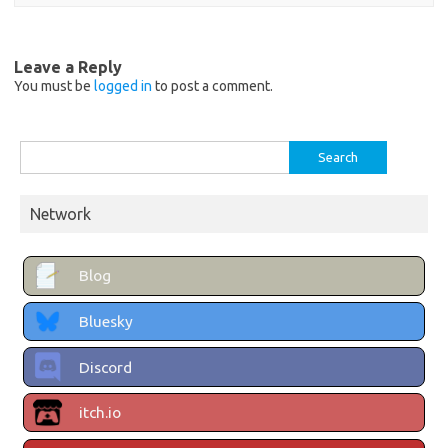
Leave a Reply
You must be
logged in
to post a comment.
Search
for:
Network
Blog
Bluesky
Discord
itch.io