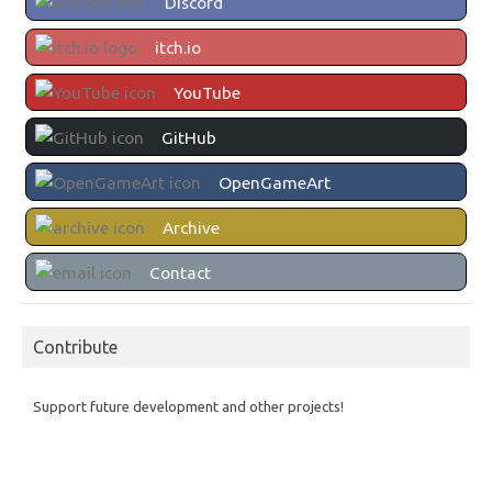
Discord
itch.io
YouTube
GitHub
OpenGameArt
Archive
Contact
Contribute
Support future development and other projects!