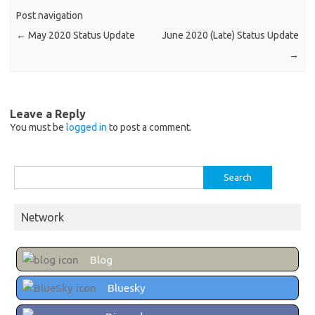
Post navigation
←
May 2020 Status Update
June 2020 (Late) Status Update
→
Leave a Reply
You must be
logged in
to post a comment.
Search
for:
Network
Blog
Bluesky