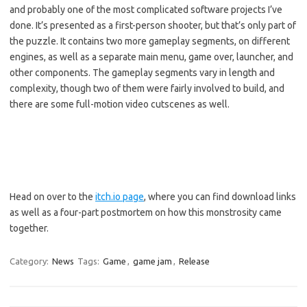
and probably one of the most complicated software projects I’ve
done. It’s presented as a first-person shooter, but that’s only part of
the puzzle. It contains two more gameplay segments, on different
engines, as well as a separate main menu, game over, launcher, and
other components. The gameplay segments vary in length and
complexity, though two of them were fairly involved to build, and
there are some full-motion video cutscenes as well.
Head on over to the
itch.io page
, where you can find download links
as well as a four-part postmortem on how this monstrosity came
together.
Category:
News
Tags:
Game
,
game jam
,
Release