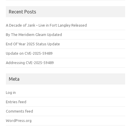
Recent Posts
A Decade of Jank – Live in Fort Langley Released
By The Meridiem Gleam Updated
End Of Year 2025 Status Update
Update on CVE-2025-59489
Addressing CVE-2025-59489
Meta
Log in
Entries feed
Comments feed
WordPress.org