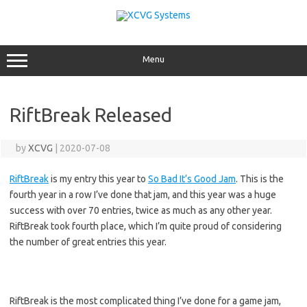
Skip
to
content
Menu
RiftBreak Released
by
XCVG
|
2020-07-08
RiftBreak
is my entry this year to
So Bad It’s Good Jam
. This is the
fourth year in a row I’ve done that jam, and this year was a huge
success with over 70 entries, twice as much as any other year.
RiftBreak took fourth place, which I’m quite proud of considering
the number of great entries this year.
RiftBreak is the most complicated thing I’ve done for a game jam,