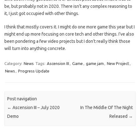
be, but probably not in 2020. There isn’t any complex reasoning to
it, I just got occupied with other things.
I think that mostly covers it. I might do one more game this year but I
might end up more focusing on core tech and other things. I’ve also
been pondering a few video projects but I don’t really think those
will turn into anything concrete.
Category:
News
Tags:
Ascension III
,
Game
,
game jam
,
New Project
,
News
,
Progress Update
Post navigation
←
Ascension III – July 2020
In The Middle Of The Night
Demo
Released
→