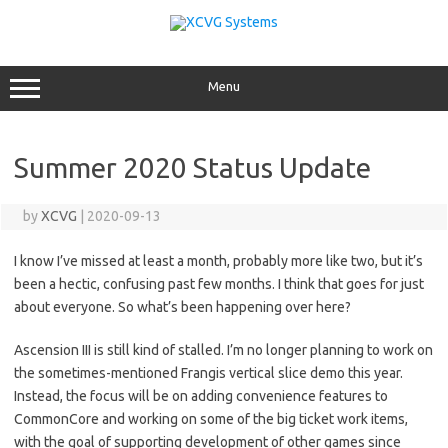
Skip
to
content
Menu
Summer 2020 Status Update
by
XCVG
|
2020-09-13
I know I’ve missed at least a month, probably more like two, but it’s
been a hectic, confusing past few months. I think that goes for just
about everyone. So what’s been happening over here?
Ascension III is still kind of stalled. I’m no longer planning to work on
the sometimes-mentioned Frangis vertical slice demo this year.
Instead, the focus will be on adding convenience features to
CommonCore and working on some of the big ticket work items,
with the goal of supporting development of other games since