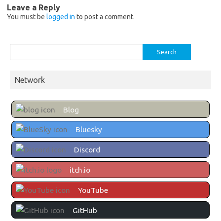
Leave a Reply
You must be
logged in
to post a comment.
Search
for:
Network
Blog
Bluesky
Discord
itch.io
YouTube
GitHub