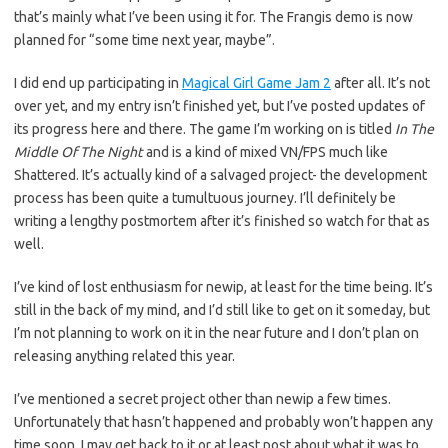
that’s mainly what I’ve been using it for. The Frangis demo is now
planned for “some time next year, maybe”.
I did end up participating in
Magical Girl Game Jam 2
after all. It’s not
over yet, and my entry isn’t finished yet, but I’ve posted updates of
its progress here and there. The game I’m working on is titled
In The
Middle Of The Night
and is a kind of mixed VN/FPS much like
Shattered. It’s actually kind of a salvaged project- the development
process has been quite a tumultuous journey. I’ll definitely be
writing a lengthy postmortem after it’s finished so watch for that as
well.
I’ve kind of lost enthusiasm for newip, at least for the time being. It’s
still in the back of my mind, and I’d still like to get on it someday, but
I’m not planning to work on it in the near future and I don’t plan on
releasing anything related this year.
I’ve mentioned a secret project other than newip a few times.
Unfortunately that hasn’t happened and probably won’t happen any
time soon. I may get back to it or at least post about what it was to