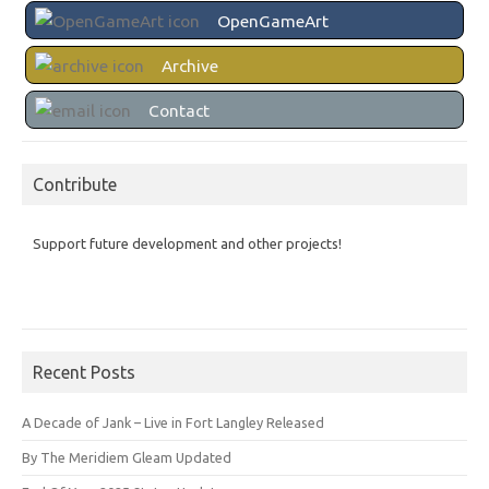
OpenGameArt
Archive
Contact
Contribute
Support future development and other projects!
Recent Posts
A Decade of Jank – Live in Fort Langley Released
By The Meridiem Gleam Updated