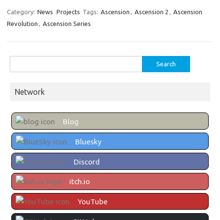
Category:
News
Projects
Tags:
Ascension
,
Ascension 2
,
Ascension
Revolution
,
Ascension Series
Search
for:
Network
Blog
Bluesky
Discord
itch.io
YouTube