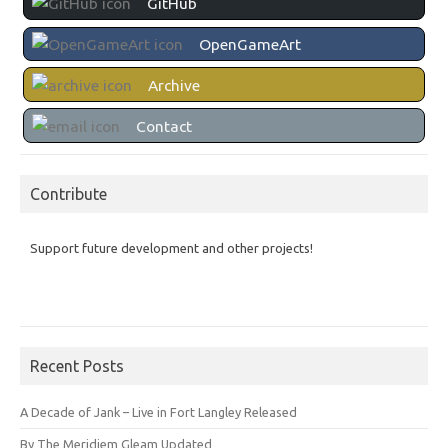
GitHub
OpenGameArt
Archive
Contact
Contribute
Support future development and other projects!
Recent Posts
A Decade of Jank – Live in Fort Langley Released
By The Meridiem Gleam Updated