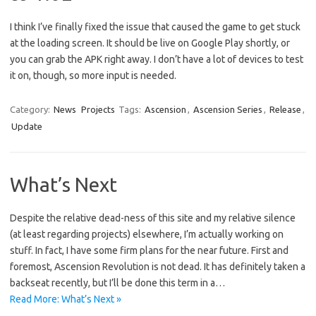
I think I’ve finally fixed the issue that caused the game to get stuck
at the loading screen. It should be live on Google Play shortly, or
you can grab the APK right away. I don’t have a lot of devices to test
it on, though, so more input is needed.
Category:
News
Projects
Tags:
Ascension
,
Ascension Series
,
Release
,
Update
What’s Next
Despite the relative dead-ness of this site and my relative silence
(at least regarding projects) elsewhere, I’m actually working on
stuff. In fact, I have some firm plans for the near future. First and
foremost, Ascension Revolution is not dead. It has definitely taken a
backseat recently, but I’ll be done this term in a…
Read More: What’s Next »