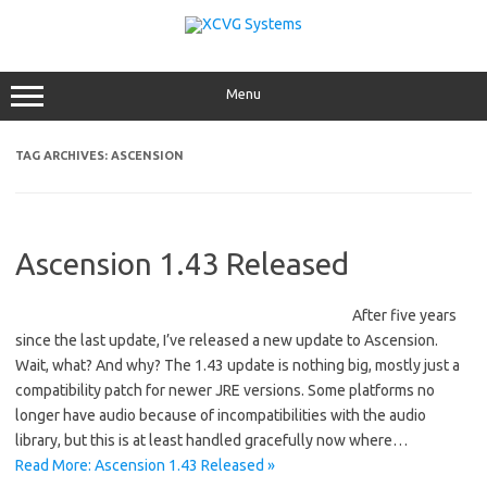
Skip
to
content
Menu
TAG ARCHIVES:
ASCENSION
Ascension 1.43 Released
After five years
since the last update, I’ve released a new update to Ascension.
Wait, what? And why? The 1.43 update is nothing big, mostly just a
compatibility patch for newer JRE versions. Some platforms no
longer have audio because of incompatibilities with the audio
library, but this is at least handled gracefully now where…
Read More: Ascension 1.43 Released »