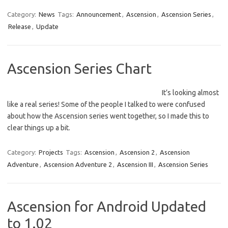
Category:
News
Tags:
Announcement
,
Ascension
,
Ascension Series
,
Release
,
Update
Ascension Series Chart
It’s looking almost
like a real series! Some of the people I talked to were confused
about how the Ascension series went together, so I made this to
clear things up a bit.
Category:
Projects
Tags:
Ascension
,
Ascension 2
,
Ascension
Adventure
,
Ascension Adventure 2
,
Ascension III
,
Ascension Series
Ascension for Android Updated
to 1.02